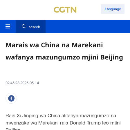
Language
search
Marais wa China na Marekani
wafanya mazungumzo mjini Beijing
02:45:28 2026-05-14
Rais Xi Jinping wa China alifanya mazungumzo na
mwenzake wa Marekani rais Donald Trump leo mjini
Beijing.