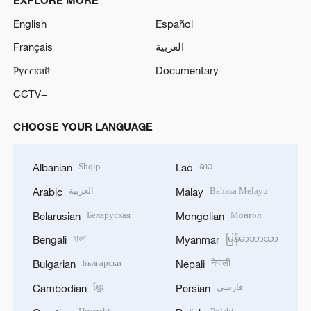
English
Español
Français
العربية
Русский
Documentary
CCTV+
CHOOSE YOUR LANGUAGE
Shqip
ລາວ
Albanian
Lao
العربية
Bahasa Melayu
Arabic
Malay
Беларуская
Монгол
Belarusian
Mongolian
বাংলা
မြန်မာဘာသာ
Bengali
Myanmar
Български
नेपाली
Bulgarian
Nepali
ខ្មែរ
فارسی
Cambodian
Persian