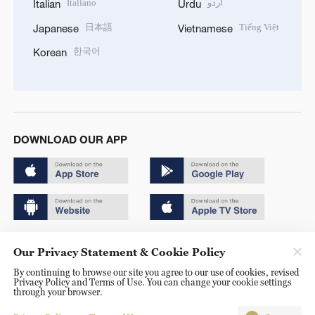
Italiano
اردو
Italian
Urdu
日本語
Tiếng Việt
Japanese
Vietnamese
한국어
Korean
DOWNLOAD OUR APP
Copyright © 2024 CGTN.
Our Privacy Statement & Cookie Policy
京ICP备20000184号
By continuing to browse our site you agree to our use of cookies, revised
Privacy Policy and Terms of Use. You can change your cookie settings
京公网安备 11010502050052号
through your browser.
Disinformation report hotline: 010-85061466