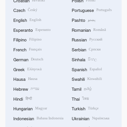
Hrvatski
Polski
Croatian
Polish
Český
Português
Czech
Portuguese
English
پښتو
English
Pashto
Esperanto
Română
Esperanto
Romanian
Filipino
Русский
Filipino
Russian
Français
Српски
French
Serbian
Deutsch
සිංහල
German
Sinhala
Ελληνικά
Español
Greek
Spanish
Hausa
Kiswahili
Hausa
Swahili
עברית
தமிழ்
Hebrew
Tamil
हिन्दी
ไทย
Hindi
Thai
Magyar
Türkçe
Hungarian
Turkish
Bahasa Indonesia
Українська
Indonesian
Ukrainian