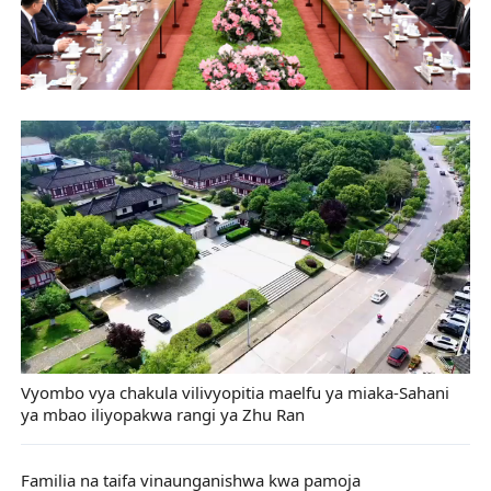
Vyombo vya chakula vilivyopitia maelfu ya miaka-Sahani
ya mbao iliyopakwa rangi ya Zhu Ran
Familia na taifa vinaunganishwa kwa pamoja