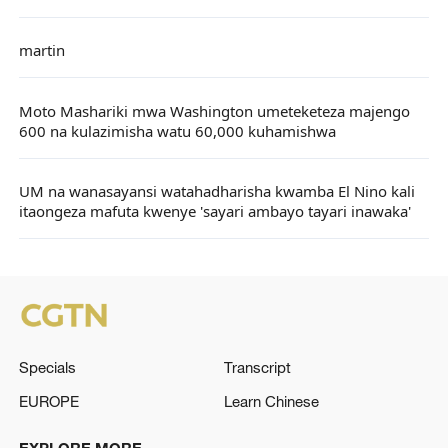
martin
Moto Mashariki mwa Washington umeteketeza majengo
600 na kulazimisha watu 60,000 kuhamishwa
UM na wanasayansi watahadharisha kwamba El Nino kali
itaongeza mafuta kwenye 'sayari ambayo tayari inawaka'
Specials
Transcript
EUROPE
Learn Chinese
EXPLORE MORE