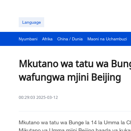
Language
Nyumbani
Afrika
China / Dunia
Maoni na Uchambuzi
Mkutano wa tatu wa Bung
wafungwa mjini Beijing
00:29:03 2025-03-12
Mkutano wa tatu wa Bunge la 14 la Umma la C
Mikutano ya Umma mjini Beijing baada ya kukam