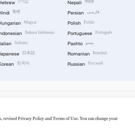
Hebrew
עברית
Nepali
नेपाली
Hindi
हिन्दी
Persian
فارسی
Hungarian
Magyar
Polish
Polski
Indonesian
Bahasa Indonesia
Portuguese
Português
Italian
Italiano
Pashto
پښتو
Japanese
日本語
Romanian
Română
Korean
한국어
Russian
Русский
es, revised Privacy Policy and Terms of Use. You can change your