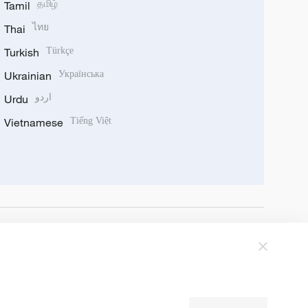
Tamil
தமிழ்
Thai
ไทย
Turkish
Türkçe
Ukrainian
Українська
Urdu
اردو
Vietnamese
Tiếng Việt