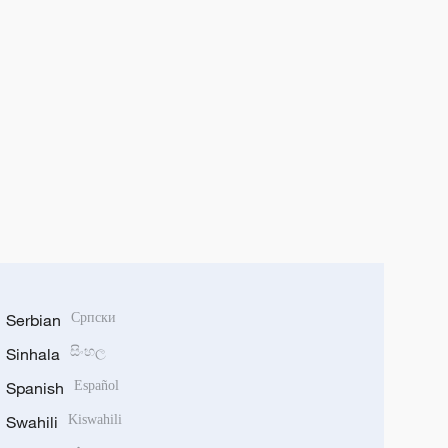
Serbian
Српски
Sinhala
සිංහල
Spanish
Español
Swahili
Kiswahili