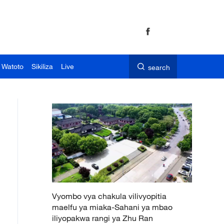
 Watoto
Sikiliza
Live
search
Vyombo vya chakula vilivyopitia
maelfu ya miaka-Sahani ya mbao
iliyopakwa rangi ya Zhu Ran