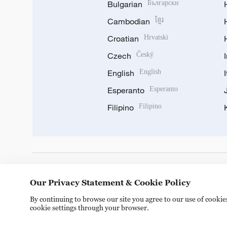
Bulgarian
Български
Cambodian
ខ្មែរ
Croatian
Hrvatski
Czech
Český
English
English
Esperanto
Esperanto
Filipino
Filipino
DOWNLOAD OUR APP
Our Privacy Statement & Cookie Policy
By continuing to browse our site you agree to our use of cooki
cookie settings through your browser.