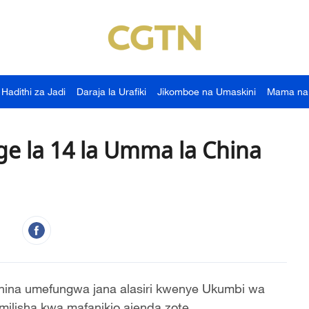
Hadithi za Jadi
Daraja la Urafiki
Jikomboe na Umaskini
Mama na
e la 14 la Umma la China
hina umefungwa jana alasiri kwenye Ukumbi wa
ilisha kwa mafanikio ajenda zote.