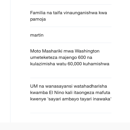
Familia na taifa vinaunganishwa kwa
pamoja
martin
Moto Mashariki mwa Washington
umeteketeza majengo 600 na
kulazimisha watu 60,000 kuhamishwa
UM na wanasayansi watahadharisha
kwamba El Nino kali itaongeza mafuta
kwenye 'sayari ambayo tayari inawaka'