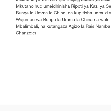
Mkutano huo umeidhinisha Ripoti ya Kazi ya Ser
Bunge la Umma la China, na kupitisha uamuzi
Wajumbe wa Bunge la Umma la China na wale w
Mbalimbali
, na kutangaza Agizo la Rais Namba 4
Chanzo:cri