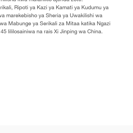
ikali, Ripoti ya Kazi ya Kamati ya Kudumu ya
 wa
marekebisho ya Sheria ya Uwakilishi wa
a Mabunge ya Serikali za Mitaa katika Ngazi
5 lililosainiwa na rais Xi Jinping wa China.