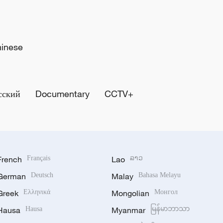
hinese
сский
Documentary
CCTV+
French
Français
Lao
ລາວ
German
Deutsch
Malay
Bahasa Melayu
Greek
Ελληνικά
Mongolian
Монгол
Hausa
Hausa
Myanmar
မြန်မာဘာသာ