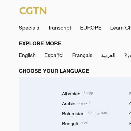
Specials
Transcript
EUROPE
Learn C
EXPLORE MORE
English
Español
Français
العربية
Ру
CHOOSE YOUR LANGUAGE
Albanian
Shqip
Arabic
العربية
Belarusian
Беларуская
Bengali
বাংলা