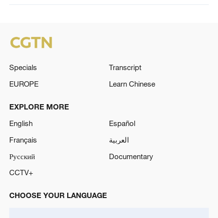
Specials
Transcript
EUROPE
Learn Chinese
EXPLORE MORE
English
Español
Français
العربية
Русский
Documentary
CCTV+
CHOOSE YOUR LANGUAGE