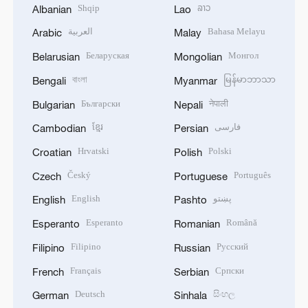
Shqip
ລາວ
Albanian
Lao
العربية
Bahasa Melayu
Arabic
Malay
Беларуская
Монгол
Belarusian
Mongolian
বাংলা
မြန်မာဘာသာ
Bengali
Myanmar
Български
नेपाली
Bulgarian
Nepali
ខ្មែរ
فارسی
Cambodian
Persian
Hrvatski
Polski
Croatian
Polish
Český
Português
Czech
Portuguese
English
پښتو
English
Pashto
Esperanto
Română
Esperanto
Romanian
Filipino
Русский
Filipino
Russian
Français
Српски
French
Serbian
Deutsch
සිංහල
German
Sinhala