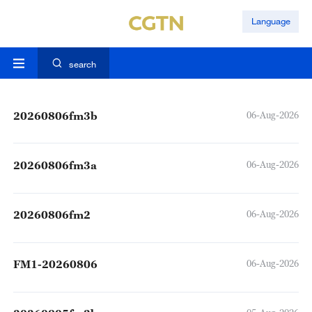
Language
search
20260806fm3b
06-Aug-2026
20260806fm3a
06-Aug-2026
20260806fm2
06-Aug-2026
FM1-20260806
06-Aug-2026