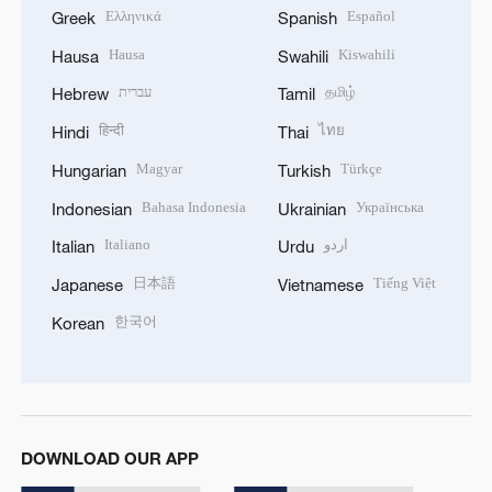
Ελληνικά
Español
Greek
Spanish
Hausa
Kiswahili
Hausa
Swahili
עברית
தமிழ்
Hebrew
Tamil
हिन्दी
ไทย
Hindi
Thai
Magyar
Türkçe
Hungarian
Turkish
Bahasa Indonesia
Українська
Indonesian
Ukrainian
Italiano
اردو
Italian
Urdu
日本語
Tiếng Việt
Japanese
Vietnamese
한국어
Korean
DOWNLOAD OUR APP