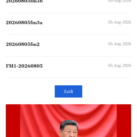
20260805fm3b
05-Aug-2026
20260805fm3a
05-Aug-2026
20260805fm2
05-Aug-2026
FM1-20260805
05-Aug-2026
Zaidi