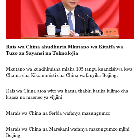
Rais wa China ahudhuria Mkutano wa Kitaifa wa
Tuzo za Sayansi na Teknolojia
Mkutano wa kuadhimisha miaka 105 tangu kuanzishwa kwa
Chama cha Kikomunisti cha China wafanyika Beijing.
Rais wa China atoa wito wa hatua thabiti katika kilimo cha
kisasa na maeneo ya vijijini
Marais wa China na Serbia wafanya mazungumzo
Marais wa China na Marekani wafanya mazungumzo mjini
Beijing