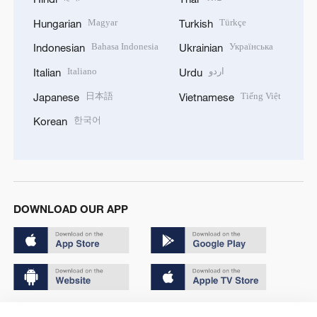
Magyar
Türkçe
Hungarian
Turkish
Bahasa Indonesia
Українська
Indonesian
Ukrainian
Italiano
اردو
Italian
Urdu
日本語
Tiếng Việt
Japanese
Vietnamese
한국어
Korean
DOWNLOAD OUR APP
Copyright © 2024 CGTN.