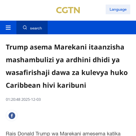
Language
search
Trump asema Marekani itaanzisha
mashambulizi ya ardhini dhidi ya
wasafirishaji dawa za kulevya huko
Caribbean hivi karibuni
01:20:48 2025-12-03
Rais Donald Trump wa Marekani amesema katika