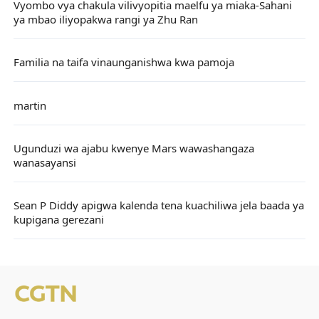
Vyombo vya chakula vilivyopitia maelfu ya miaka-Sahani
ya mbao iliyopakwa rangi ya Zhu Ran
Familia na taifa vinaunganishwa kwa pamoja
martin
Ugunduzi wa ajabu kwenye Mars wawashangaza
wanasayansi
Sean P Diddy apigwa kalenda tena kuachiliwa jela baada ya
kupigana gerezani