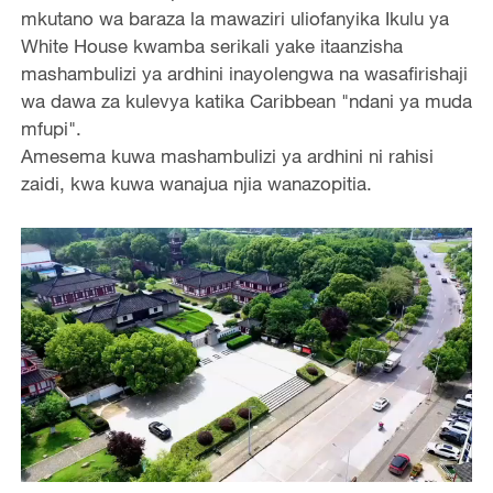
mkutano wa baraza la mawaziri uliofanyika Ikulu ya
White House kwamba serikali yake itaanzisha
mashambulizi ya ardhini inayolengwa na wasafirishaji
wa dawa za kulevya katika Caribbean "ndani ya muda
mfupi".
Amesema kuwa mashambulizi ya ardhini ni rahisi
zaidi, kwa kuwa wanajua njia wanazopitia.