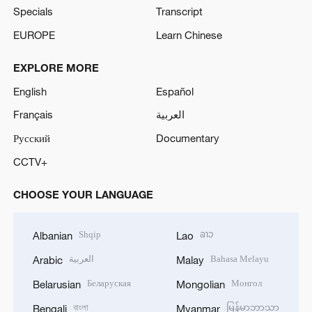
Specials
Transcript
EUROPE
Learn Chinese
EXPLORE MORE
English
Español
Français
العربية
Русский
Documentary
CCTV+
CHOOSE YOUR LANGUAGE
Shqip
ລາວ
Albanian
Lao
العربية
Bahasa Melayu
Arabic
Malay
Беларуская
Монгол
Belarusian
Mongolian
বাংলা
မြန်မာဘာသာ
Bengali
Myanmar