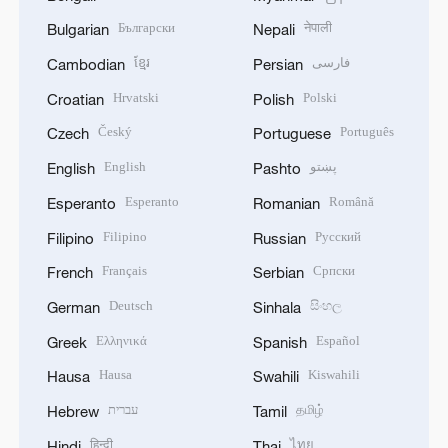
Български
नेपाली
Bulgarian
Nepali
ខ្មែរ
فارسی
Cambodian
Persian
Hrvatski
Polski
Croatian
Polish
Český
Português
Czech
Portuguese
English
پښتو
English
Pashto
Esperanto
Română
Esperanto
Romanian
Filipino
Русский
Filipino
Russian
Français
Српски
French
Serbian
Deutsch
සිංහල
German
Sinhala
Ελληνικά
Español
Greek
Spanish
Hausa
Kiswahili
Hausa
Swahili
עברית
தமிழ்
Hebrew
Tamil
हिन्दी
ไทย
Hindi
Thai