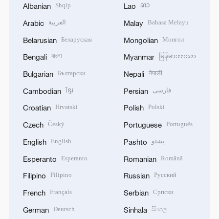
Shqip
ລາວ
Albanian
Lao
العربية
Bahasa Melayu
Arabic
Malay
Беларуская
Монгол
Belarusian
Mongolian
বাংলা
မြန်မာဘာသာ
Bengali
Myanmar
Български
नेपाली
Bulgarian
Nepali
ខ្មែរ
فارسی
Cambodian
Persian
Hrvatski
Polski
Croatian
Polish
Český
Português
Czech
Portuguese
English
پښتو
English
Pashto
Esperanto
Română
Esperanto
Romanian
Filipino
Русский
Filipino
Russian
Français
Српски
French
Serbian
Deutsch
සිංහල
German
Sinhala