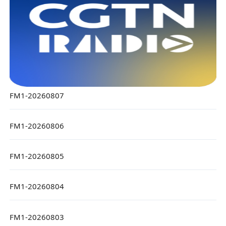
FM1-20260807
FM1-20260806
FM1-20260805
FM1-20260804
FM1-20260803