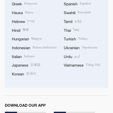
Ελληνικά
Español
Greek
Spanish
Hausa
Kiswahili
Hausa
Swahili
עברית
தமிழ்
Hebrew
Tamil
हिन्दी
ไทย
Hindi
Thai
Magyar
Türkçe
Hungarian
Turkish
Bahasa Indonesia
Українська
Indonesian
Ukrainian
Italiano
اردو
Italian
Urdu
日本語
Tiếng Việt
Japanese
Vietnamese
한국어
Korean
DOWNLOAD OUR APP