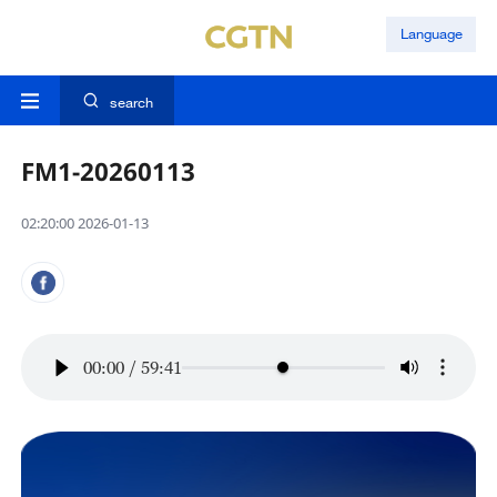
Language
search
FM1-20260113
02:20:00 2026-01-13
00:00
/
59:41