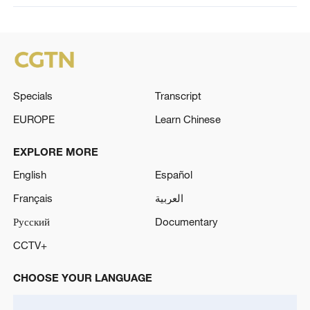
Specials
Transcript
EUROPE
Learn Chinese
EXPLORE MORE
English
Español
Français
العربية
Русский
Documentary
CCTV+
CHOOSE YOUR LANGUAGE