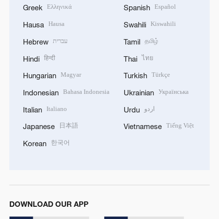
Ελληνικά
Español
Greek
Spanish
Hausa
Kiswahili
Hausa
Swahili
עברית
தமிழ்
Hebrew
Tamil
हिन्दी
ไทย
Hindi
Thai
Magyar
Türkçe
Hungarian
Turkish
Bahasa Indonesia
Українська
Indonesian
Ukrainian
Italiano
اردو
Italian
Urdu
日本語
Tiếng Việt
Japanese
Vietnamese
한국어
Korean
DOWNLOAD OUR APP