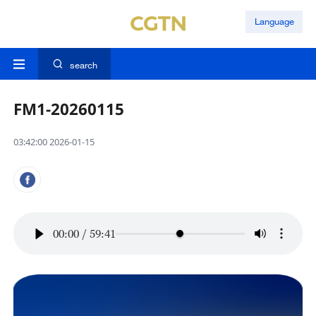
Language
search
FM1-20260115
03:42:00 2026-01-15
00:00
/
59:41