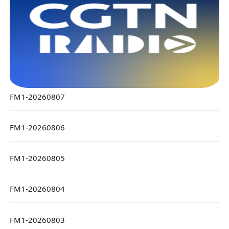
FM1-20260807
FM1-20260806
FM1-20260805
FM1-20260804
FM1-20260803