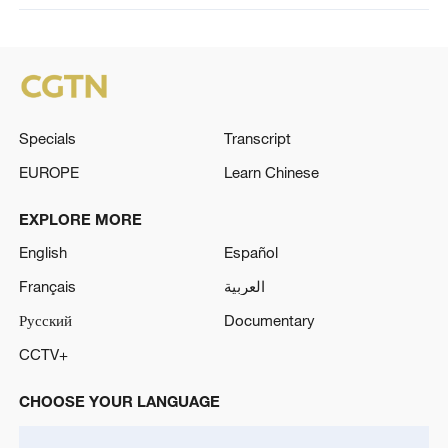
Specials
Transcript
EUROPE
Learn Chinese
EXPLORE MORE
English
Español
Français
العربية
Русский
Documentary
CCTV+
CHOOSE YOUR LANGUAGE