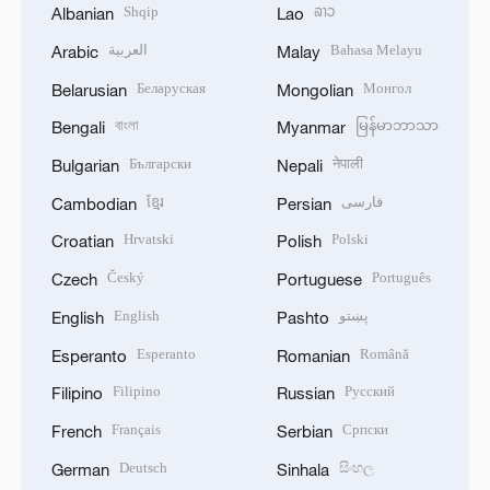
Shqip
ລາວ
Albanian
Lao
العربية
Bahasa Melayu
Arabic
Malay
Беларуская
Монгол
Belarusian
Mongolian
বাংলা
မြန်မာဘာသာ
Bengali
Myanmar
Български
नेपाली
Bulgarian
Nepali
ខ្មែរ
فارسی
Cambodian
Persian
Hrvatski
Polski
Croatian
Polish
Český
Português
Czech
Portuguese
English
پښتو
English
Pashto
Esperanto
Română
Esperanto
Romanian
Filipino
Русский
Filipino
Russian
Français
Српски
French
Serbian
Deutsch
සිංහල
German
Sinhala