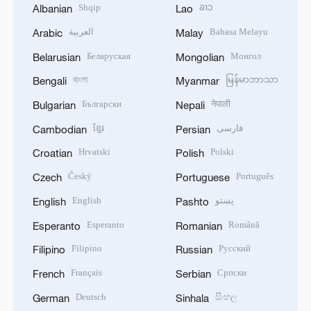
Shqip
ລາວ
Albanian
Lao
العربية
Bahasa Melayu
Arabic
Malay
Беларуская
Монгол
Belarusian
Mongolian
বাংলা
မြန်မာဘာသာ
Bengali
Myanmar
Български
नेपाली
Bulgarian
Nepali
ខ្មែរ
فارسی
Cambodian
Persian
Hrvatski
Polski
Croatian
Polish
Český
Português
Czech
Portuguese
English
پښتو
English
Pashto
Esperanto
Română
Esperanto
Romanian
Filipino
Русский
Filipino
Russian
Français
Српски
French
Serbian
Deutsch
සිංහල
German
Sinhala