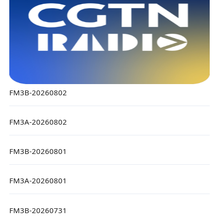
FM3B-20260802
FM3A-20260802
FM3B-20260801
FM3A-20260801
FM3B-20260731