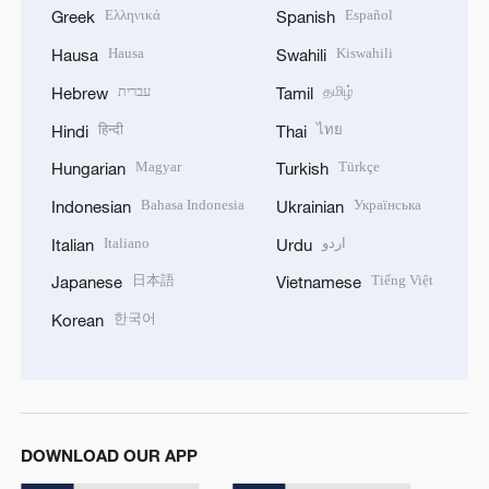
Ελληνικά
Español
Greek
Spanish
Hausa
Kiswahili
Hausa
Swahili
עברית
தமிழ்
Hebrew
Tamil
हिन्दी
ไทย
Hindi
Thai
Magyar
Türkçe
Hungarian
Turkish
Bahasa Indonesia
Українська
Indonesian
Ukrainian
Italiano
اردو
Italian
Urdu
日本語
Tiếng Việt
Japanese
Vietnamese
한국어
Korean
DOWNLOAD OUR APP