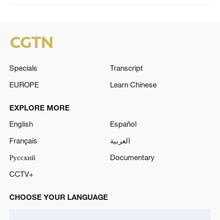
Specials
Transcript
EUROPE
Learn Chinese
EXPLORE MORE
English
Español
Français
العربية
Русский
Documentary
CCTV+
CHOOSE YOUR LANGUAGE