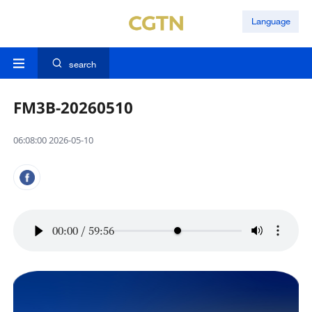
Language
search
FM3B-20260510
06:08:00 2026-05-10
00:00
/
59:56