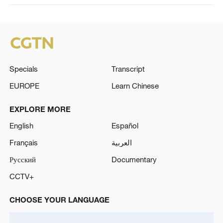
Specials
Transcript
EUROPE
Learn Chinese
EXPLORE MORE
English
Español
Français
العربية
Русский
Documentary
CCTV+
CHOOSE YOUR LANGUAGE