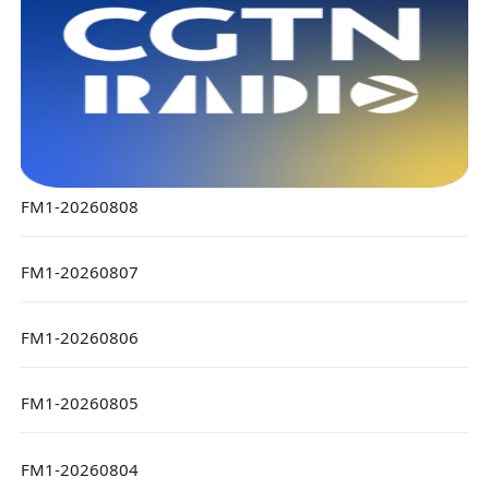
FM1-20260808
FM1-20260807
FM1-20260806
FM1-20260805
FM1-20260804