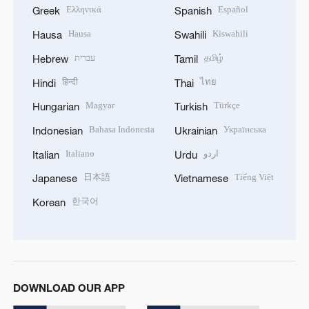
Ελληνικά
Español
Greek
Spanish
Hausa
Kiswahili
Hausa
Swahili
עברית
தமிழ்
Hebrew
Tamil
हिन्दी
ไทย
Hindi
Thai
Magyar
Türkçe
Hungarian
Turkish
Bahasa Indonesia
Українська
Indonesian
Ukrainian
Italiano
اردو
Italian
Urdu
日本語
Tiếng Việt
Japanese
Vietnamese
한국어
Korean
DOWNLOAD OUR APP