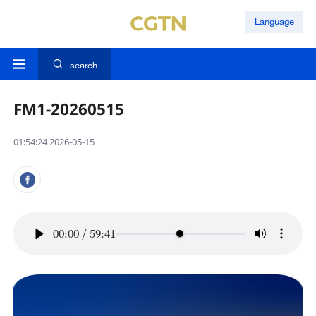
Language
search
FM1-20260515
01:54:24 2026-05-15
00:00
/
59:41