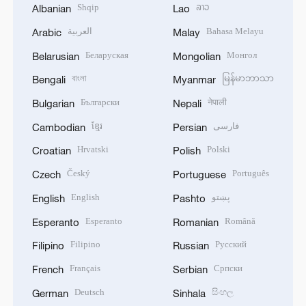
Shqip
ລາວ
Albanian
Lao
العربية
Bahasa Melayu
Arabic
Malay
Беларуская
Монгол
Belarusian
Mongolian
বাংলা
မြန်မာဘာသာ
Bengali
Myanmar
Български
नेपाली
Bulgarian
Nepali
ខ្មែរ
فارسی
Cambodian
Persian
Hrvatski
Polski
Croatian
Polish
Český
Português
Czech
Portuguese
English
پښتو
English
Pashto
Esperanto
Română
Esperanto
Romanian
Filipino
Русский
Filipino
Russian
Français
Српски
French
Serbian
Deutsch
සිංහල
German
Sinhala