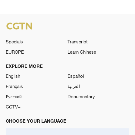
Specials
Transcript
EUROPE
Learn Chinese
EXPLORE MORE
English
Español
Français
العربية
Русский
Documentary
CCTV+
CHOOSE YOUR LANGUAGE