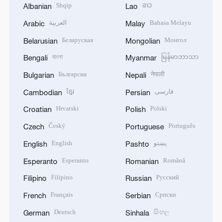
Shqip
ລາວ
Albanian
Lao
العربية
Bahasa Melayu
Arabic
Malay
Беларуская
Монгол
Belarusian
Mongolian
বাংলা
မြန်မာဘာသာ
Bengali
Myanmar
Български
नेपाली
Bulgarian
Nepali
ខ្មែរ
فارسی
Cambodian
Persian
Hrvatski
Polski
Croatian
Polish
Český
Português
Czech
Portuguese
English
پښتو
English
Pashto
Esperanto
Română
Esperanto
Romanian
Filipino
Русский
Filipino
Russian
Français
Српски
French
Serbian
Deutsch
සිංහල
German
Sinhala