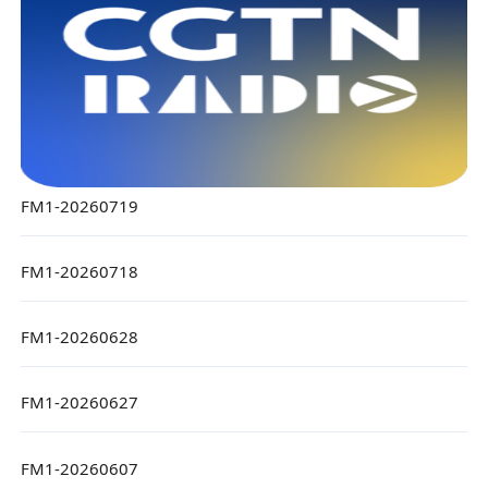
FM1-20260719
FM1-20260718
FM1-20260628
FM1-20260627
FM1-20260607