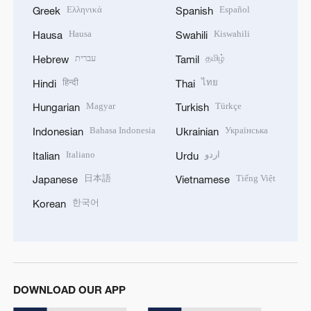
Ελληνικά
Español
Greek
Spanish
Hausa
Kiswahili
Hausa
Swahili
עברית
தமிழ்
Hebrew
Tamil
हिन्दी
ไทย
Hindi
Thai
Magyar
Türkçe
Hungarian
Turkish
Bahasa Indonesia
Українська
Indonesian
Ukrainian
Italiano
اردو
Italian
Urdu
日本語
Tiếng Việt
Japanese
Vietnamese
한국어
Korean
DOWNLOAD OUR APP