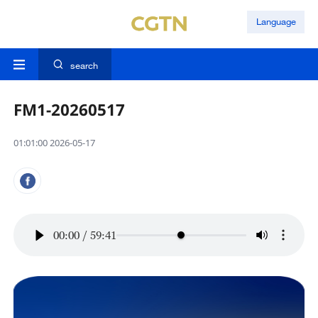
Language
search
FM1-20260517
01:01:00 2026-05-17
00:00
/
59:41