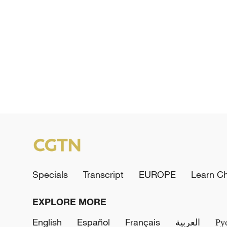
Specials
Transcript
EUROPE
Learn C
EXPLORE MORE
English
Español
Français
العربية
Ру