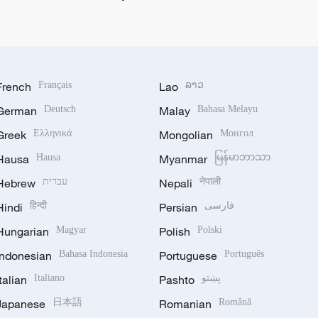
French
Français
Lao
ລາວ
German
Deutsch
Malay
Bahasa Melayu
Greek
Ελληνικά
Mongolian
Монгол
Hausa
Hausa
Myanmar
မြန်မာဘာသာ
Hebrew
עברית
Nepali
नेपाली
Hindi
हिन्दी
Persian
فارسی
Hungarian
Magyar
Polish
Polski
Indonesian
Bahasa Indonesia
Portuguese
Português
Italian
Italiano
Pashto
پښتو
Japanese
日本語
Romanian
Română