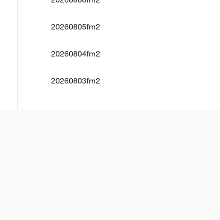
20260805fm2
20260804fm2
20260803fm2