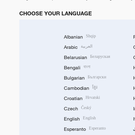
CHOOSE YOUR LANGUAGE
Albanian
Shqip
Arabic
العربية
Belarusian
Беларуская
Bengali
বাংলা
Bulgarian
Български
Cambodian
ខ្មែរ
Croatian
Hrvatski
Czech
Český
English
English
Esperanto
Esperanto