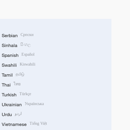
Serbian
Српски
Sinhala
සිංහල
Spanish
Español
Swahili
Kiswahili
Tamil
தமிழ்
Thai
ไทย
Turkish
Türkçe
Ukrainian
Українська
Urdu
اردو
Vietnamese
Tiếng Việt