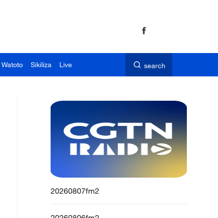
 Watoto
Sikiliza
Live
search
20260807fm2
20260806fm2