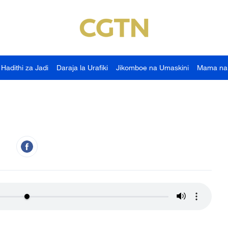
Hadithi za Jadi
Daraja la Urafiki
Jikomboe na Umaskini
Mama na