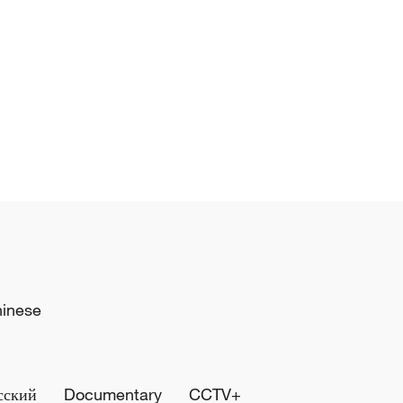
hinese
сский
Documentary
CCTV+