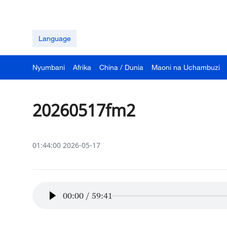
Language
Nyumbani
Afrika
China / Dunia
Maoni na Uchambuzi
20260517fm2
01:44:00 2026-05-17
00:00
/
59:41