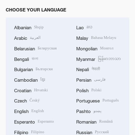
CHOOSE YOUR LANGUAGE
Shqip
ລາວ
Albanian
Lao
العربية
Bahasa Melayu
Arabic
Malay
Беларуская
Монгол
Belarusian
Mongolian
বাংলা
မြန်မာဘာသာ
Bengali
Myanmar
Български
नेपाली
Bulgarian
Nepali
ខ្មែរ
فارسی
Cambodian
Persian
Hrvatski
Polski
Croatian
Polish
Český
Português
Czech
Portuguese
English
پښتو
English
Pashto
Esperanto
Română
Esperanto
Romanian
Filipino
Русский
Filipino
Russian