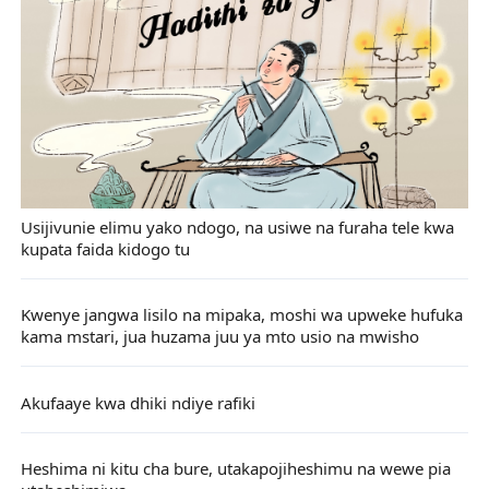
Usijivunie elimu yako ndogo, na usiwe na furaha tele kwa
kupata faida kidogo tu
Kwenye jangwa lisilo na mipaka, moshi wa upweke hufuka
kama mstari, jua huzama juu ya mto usio na mwisho
Akufaaye kwa dhiki ndiye rafiki
Heshima ni kitu cha bure, utakapojiheshimu na wewe pia