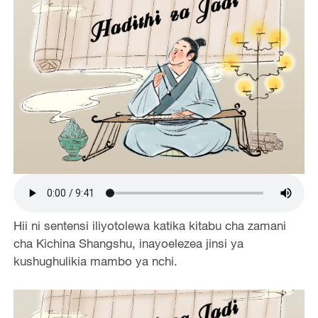
Hii ni sentensi iliyotolewa katika kitabu cha zamani
cha Kichina Shangshu, inayoelezea jinsi ya
kushughulikia mambo ya nchi.