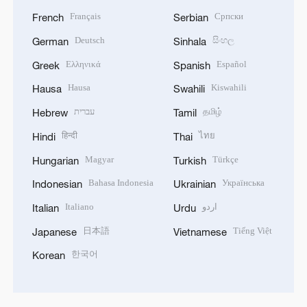
Français
Српски
French
Serbian
Deutsch
සිංහල
German
Sinhala
Ελληνικά
Español
Greek
Spanish
Hausa
Kiswahili
Hausa
Swahili
עברית
தமிழ்
Hebrew
Tamil
हिन्दी
ไทย
Hindi
Thai
Magyar
Türkçe
Hungarian
Turkish
Bahasa Indonesia
Українська
Indonesian
Ukrainian
Italiano
اردو
Italian
Urdu
日本語
Tiếng Việt
Japanese
Vietnamese
한국어
Korean