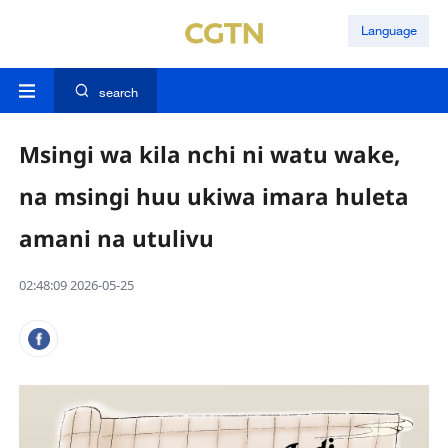
Language
search
Msingi wa kila nchi ni watu wake,
na msingi huu ukiwa imara huleta
amani na utulivu
02:48:09 2026-05-25