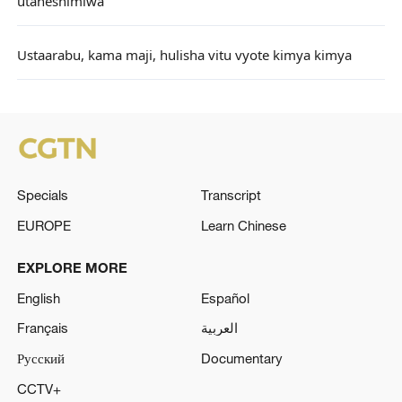
utaheshimiwa
Ustaarabu, kama maji, hulisha vitu vyote kimya kimya
Specials
Transcript
EUROPE
Learn Chinese
EXPLORE MORE
English
Español
Français
العربية
Русский
Documentary
CCTV+