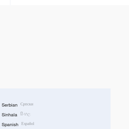
Serbian
Српски
Sinhala
සිංහල
Spanish
Español