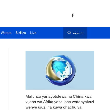
 Watoto
Sikiliza
Live
search
Mafunzo yanayotolewa na China kwa
vijana wa Afrika yazalisha wafanyakazi
wenye ujuzi na kuwa chachu ya