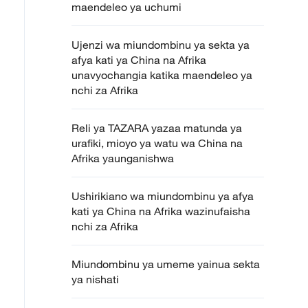
maendeleo ya uchumi
Ujenzi wa miundombinu ya sekta ya
afya kati ya China na Afrika
unavyochangia katika maendeleo ya
nchi za Afrika
Reli ya TAZARA yazaa matunda ya
urafiki, mioyo ya watu wa China na
Afrika yaunganishwa
Ushirikiano wa miundombinu ya afya
kati ya China na Afrika wazinufaisha
nchi za Afrika
Miundombinu ya umeme yainua sekta
ya nishati