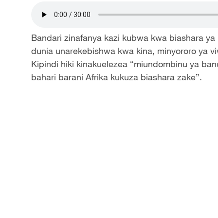
Bandari zinafanya kazi kubwa kwa biashara ya
dunia unarekebishwa kwa kina, minyororo ya v
Kipindi hiki kinakuelezea “miundombinu ya band
bahari barani Afrika kukuza biashara zake”.