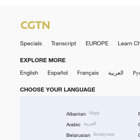
Specials
Transcript
EUROPE
Learn C
EXPLORE MORE
English
Español
Français
العربية
Ру
CHOOSE YOUR LANGUAGE
Albanian
Shqip
Arabic
العربية
Belarusian
Беларуская