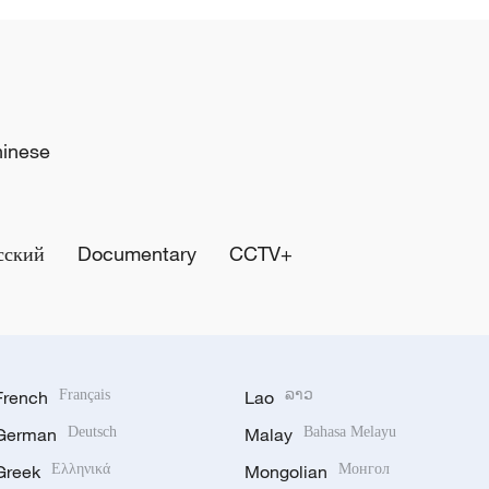
hinese
сский
Documentary
CCTV+
French
Français
Lao
ລາວ
German
Deutsch
Malay
Bahasa Melayu
Greek
Ελληνικά
Mongolian
Монгол