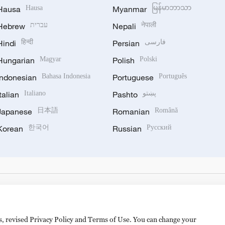
Hausa
Hausa
Myanmar
မြန်မာဘာသာ
Hebrew
עברית
Nepali
नेपाली
Hindi
हिन्दी
Persian
فارسی
Hungarian
Magyar
Polish
Polski
Indonesian
Bahasa Indonesia
Portuguese
Português
Italian
Italiano
Pashto
پښتو
Japanese
日本語
Romanian
Română
Korean
한국어
Russian
Русский
es, revised Privacy Policy and Terms of Use. You can change your