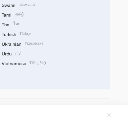
Swahili
Kiswahili
Tamil
தமிழ்
Thai
ไทย
Turkish
Türkçe
Ukrainian
Українська
Urdu
اردو
Vietnamese
Tiếng Việt