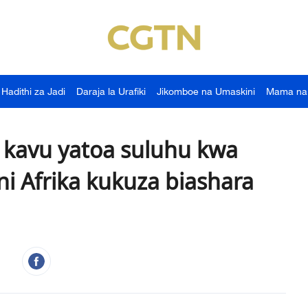
Hadithi za Jadi
Daraja la Urafiki
Jikomboe na Umaskini
Mama na
kavu yatoa suluhu kwa
ni Afrika kukuza biashara