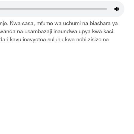
 nje. Kwa sasa, mfumo wa uchumi na biashara ya
iwanda na usambazaji inaundwa upya kwa kasi.
ari kavu inavyotoa suluhu kwa nchi zisizo na