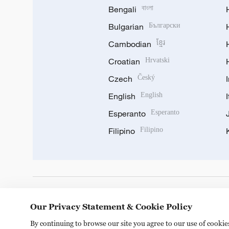
Bengali
বাংলা
Bulgarian
Български
Cambodian
ខ្មែរ
Croatian
Hrvatski
Czech
Český
English
English
Esperanto
Esperanto
Filipino
Filipino
DOWNLOAD OUR APP
Our Privacy Statement & Cookie Policy
By continuing to browse our site you agree to our use of cooki