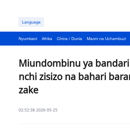
Language
Nyumbani
Afrika
China / Dunia
Maoni na Uchambuzi
Miundombinu ya bandari 
nchi zisizo na bahari bara
zake
02:52:38 2026-05-25