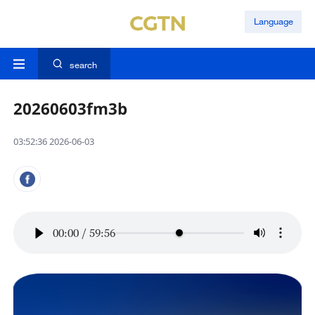
Language
search
20260603fm3b
03:52:36 2026-06-03
00:00
/
59:56