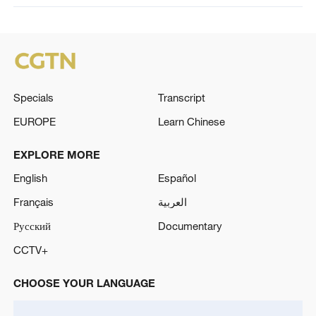
Specials
Transcript
EUROPE
Learn Chinese
EXPLORE MORE
English
Español
Français
العربية
Русский
Documentary
CCTV+
CHOOSE YOUR LANGUAGE