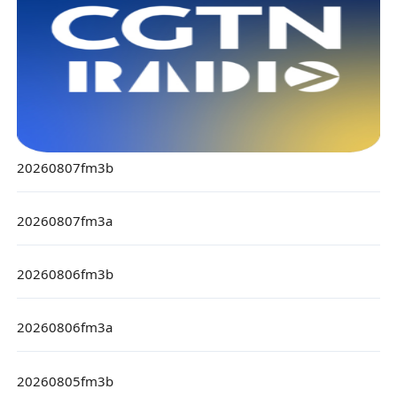
20260807fm3b
20260807fm3a
20260806fm3b
20260806fm3a
20260805fm3b