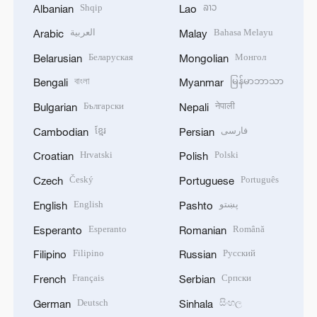
Shqip
ລາວ
Albanian
Lao
العربية
Bahasa Melayu
Arabic
Malay
Беларуская
Монгол
Belarusian
Mongolian
বাংলা
မြန်မာဘာသာ
Bengali
Myanmar
Български
नेपाली
Bulgarian
Nepali
ខ្មែរ
فارسی
Cambodian
Persian
Hrvatski
Polski
Croatian
Polish
Český
Português
Czech
Portuguese
English
پښتو
English
Pashto
Esperanto
Română
Esperanto
Romanian
Filipino
Русский
Filipino
Russian
Français
Српски
French
Serbian
Deutsch
සිංහල
German
Sinhala