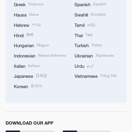
Ελληνικά
Español
Greek
Spanish
Hausa
Kiswahili
Hausa
Swahili
עברית
தமிழ்
Hebrew
Tamil
हिन्दी
ไทย
Hindi
Thai
Magyar
Türkçe
Hungarian
Turkish
Bahasa Indonesia
Українська
Indonesian
Ukrainian
Italiano
اردو
Italian
Urdu
日本語
Tiếng Việt
Japanese
Vietnamese
한국어
Korean
DOWNLOAD OUR APP