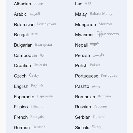
Shqip
ລາວ
Albanian
Lao
العربية
Bahasa Melayu
Arabic
Malay
Беларуская
Монгол
Belarusian
Mongolian
বাংলা
မြန်မာဘာသာ
Bengali
Myanmar
Български
नेपाली
Bulgarian
Nepali
ខ្មែរ
فارسی
Cambodian
Persian
Hrvatski
Polski
Croatian
Polish
Český
Português
Czech
Portuguese
English
پښتو
English
Pashto
Esperanto
Română
Esperanto
Romanian
Filipino
Русский
Filipino
Russian
Français
Српски
French
Serbian
Deutsch
සිංහල
German
Sinhala