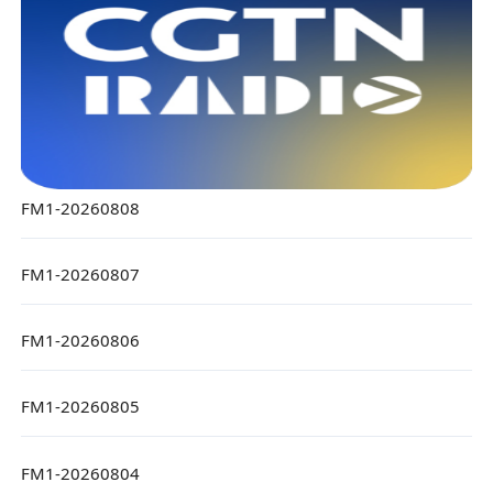
FM1-20260808
FM1-20260807
FM1-20260806
FM1-20260805
FM1-20260804