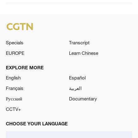
Specials
Transcript
EUROPE
Learn Chinese
EXPLORE MORE
English
Español
Français
العربية
Русский
Documentary
CCTV+
CHOOSE YOUR LANGUAGE