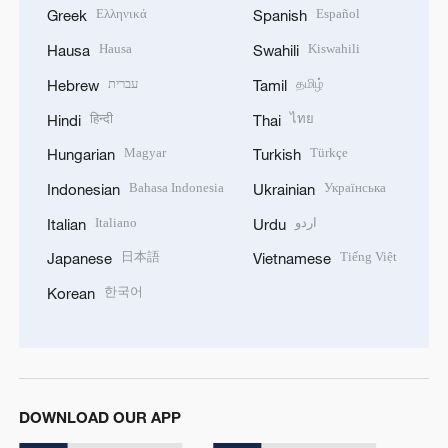
Ελληνικά
Español
Greek
Spanish
Hausa
Kiswahili
Hausa
Swahili
עברית
தமிழ்
Hebrew
Tamil
हिन्दी
ไทย
Hindi
Thai
Magyar
Türkçe
Hungarian
Turkish
Bahasa Indonesia
Українська
Indonesian
Ukrainian
Italiano
اردو
Italian
Urdu
日本語
Tiếng Việt
Japanese
Vietnamese
한국어
Korean
DOWNLOAD OUR APP