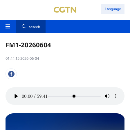
Language
search
FM1-20260604
01:44:15 2026-06-04
00:00
/
59:41