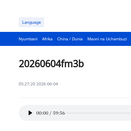
Language
Nyumbani
Afrika
China / Dunia
Maoni na Uchambuzi
20260604fm3b
05:27:20 2026-06-04
00:00
/
59:56