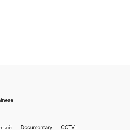
hinese
сский
Documentary
CCTV+