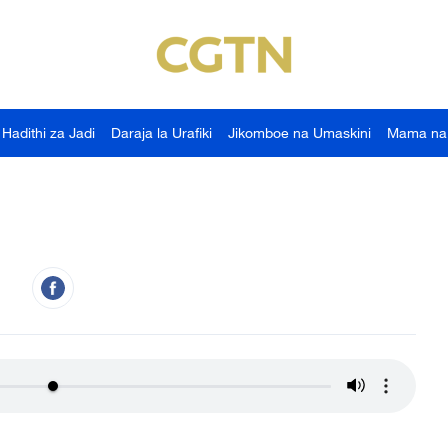
Hadithi za Jadi
Daraja la Urafiki
Jikomboe na Umaskini
Mama na