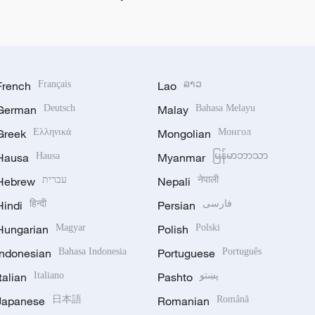
French
Français
Lao
ລາວ
German
Deutsch
Malay
Bahasa Melayu
Greek
Ελληνικά
Mongolian
Монгол
Hausa
Hausa
Myanmar
မြန်မာဘာသာ
Hebrew
עברית
Nepali
नेपाली
Hindi
हिन्दी
Persian
فارسی
Hungarian
Magyar
Polish
Polski
Indonesian
Bahasa Indonesia
Portuguese
Português
Italian
Italiano
Pashto
پښتو
Japanese
日本語
Romanian
Română