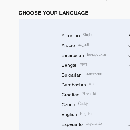
CHOOSE YOUR LANGUAGE
Albanian
Shqip
Arabic
العربية
Belarusian
Беларуская
Bengali
বাংলা
Bulgarian
Български
Cambodian
ខ្មែរ
Croatian
Hrvatski
Czech
Český
English
English
Esperanto
Esperanto