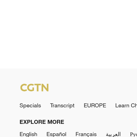
Specials
Transcript
EUROPE
Learn C
EXPLORE MORE
English
Español
Français
العربية
Ру