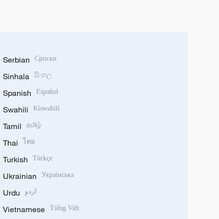
Serbian
Српски
Sinhala
සිංහල
Spanish
Español
Swahili
Kiswahili
Tamil
தமிழ்
Thai
ไทย
Turkish
Türkçe
Ukrainian
Українська
Urdu
اردو
Vietnamese
Tiếng Việt