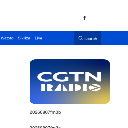
 Watoto
Sikiliza
Live
search
20260807fm3b
20260807fm3a