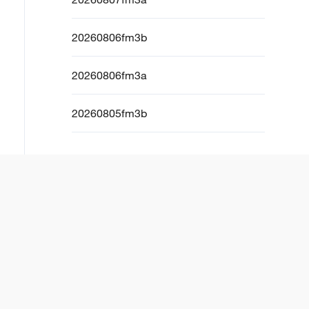
20260806fm3b
20260806fm3a
20260805fm3b