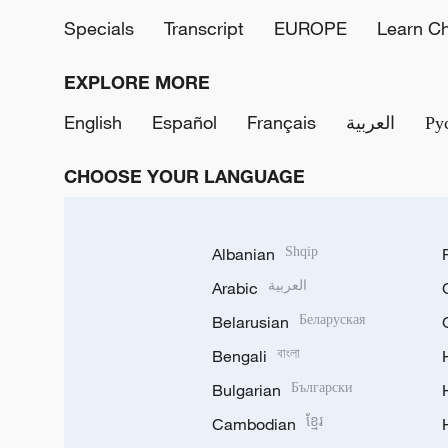
Specials
Transcript
EUROPE
Learn C
EXPLORE MORE
English
Español
Français
العربية
Ру
CHOOSE YOUR LANGUAGE
Albanian
Shqip
Arabic
العربية
Belarusian
Беларуская
Bengali
বাংলা
Bulgarian
Български
Cambodian
ខ្មែរ