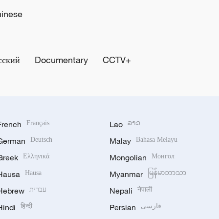
hinese
сский
Documentary
CCTV+
French
Français
Lao
ລາວ
German
Deutsch
Malay
Bahasa Melayu
Greek
Ελληνικά
Mongolian
Монгол
Hausa
Hausa
Myanmar
မြန်မာဘာသာ
Hebrew
עברית
Nepali
नेपाली
Hindi
हिन्दी
Persian
فارسی