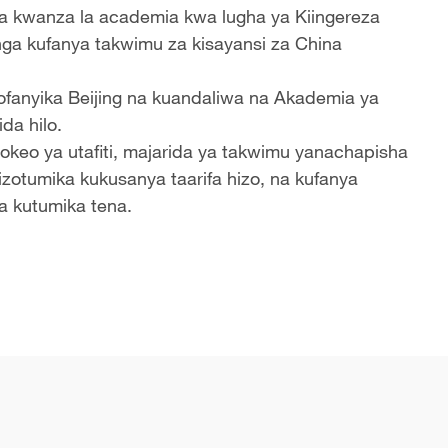
la kwanza la academia kwa lugha ya Kiingereza
nga kufanya takwimu za kisayansi za China
uliofanyika Beijing na kuandaliwa na Akademia ya
da hilo.
okeo ya utafiti, majarida ya takwimu yanachapisha
izotumika kukusanya taarifa hizo, na kufanya
a kutumika tena.