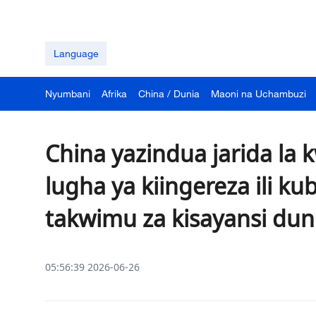
Language
Nyumbani
Afrika
China / Dunia
Maoni na Uchambuzi
China yazindua jarida la
lugha ya kiingereza ili ku
takwimu za kisayansi du
05:56:39 2026-06-26