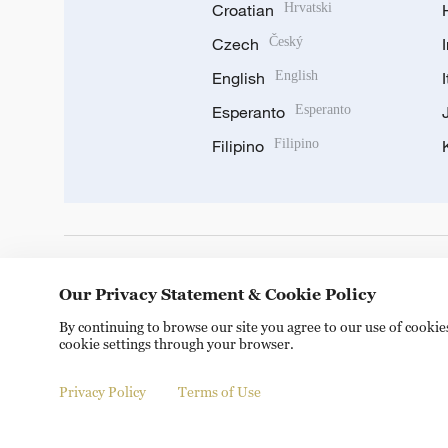
Croatian
Hrvatski
Czech
Český
English
English
Esperanto
Esperanto
Filipino
Filipino
DOWNLOAD OUR APP
Our Privacy Statement & Cookie Policy
By continuing to browse our site you agree to our use of cooki
cookie settings through your browser.
Privacy Policy
Terms of Use
Copyright © 2024 CGTN.
京ICP备20000184号
京公网安