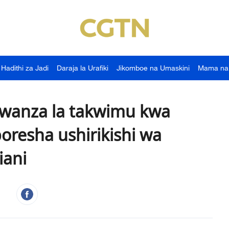
Hadithi za Jadi
Daraja la Urafiki
Jikomboe na Umaskini
Mama na
 kwanza la takwimu kwa
boresha ushirikishi wa
niani