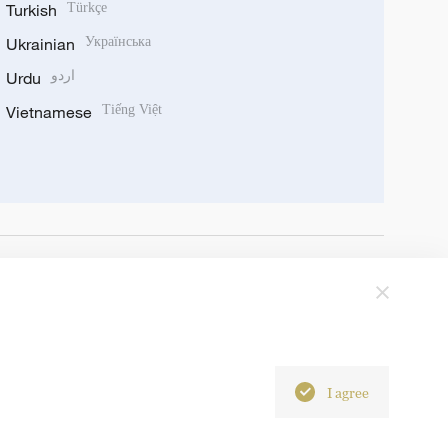
Turkish
Türkçe
Ukrainian
Українська
Urdu
اردو
Vietnamese
Tiếng Việt
I agree
6