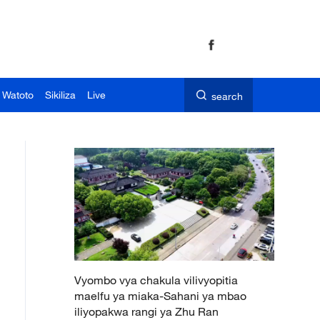
 Watoto
Sikiliza
Live
search
Vyombo vya chakula vilivyopitia
maelfu ya miaka-Sahani ya mbao
iliyopakwa rangi ya Zhu Ran