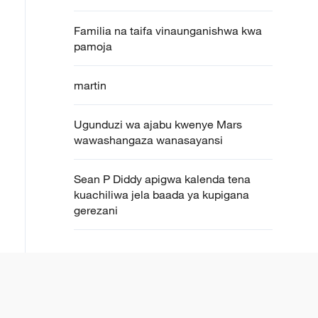
Familia na taifa vinaunganishwa kwa
pamoja
martin
Ugunduzi wa ajabu kwenye Mars
wawashangaza wanasayansi
Sean P Diddy apigwa kalenda tena
kuachiliwa jela baada ya kupigana
gerezani