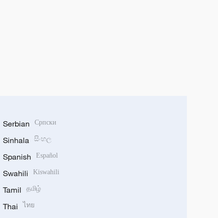
Serbian
Српски
Sinhala
සිංහල
Spanish
Español
Swahili
Kiswahili
Tamil
தமிழ்
Thai
ไทย