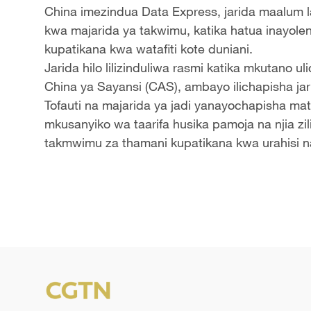
China imezindua Data Express, jarida maalum 
kwa majarida ya takwimu, katika hatua inayole
kupatikana kwa watafiti kote duniani.
Jarida hilo lilizinduliwa rasmi katika mkutano 
China ya Sayansi (CAS), ambayo ilichapisha jari
Tofauti na majarida ya jadi yanayochapisha mat
mkusanyiko wa taarifa husika pamoja na njia zil
takmwimu za thamani kupatikana kwa urahisi n