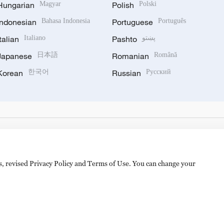
Hungarian
Magyar
Polish
Polski
Indonesian
Bahasa Indonesia
Portuguese
Português
Italian
Italiano
Pashto
پښتو
Japanese
日本語
Romanian
Română
Korean
한국어
Russian
Русский
es, revised Privacy Policy and Terms of Use. You can change your
备 11010502050052号
Disinformation report hotline: 010-8506146