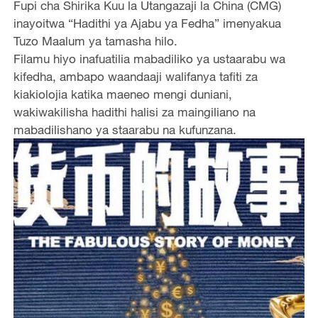
Fupi cha Shirika Kuu la Utangazaji la China (CMG)
inayoitwa “Hadithi ya Ajabu ya Fedha” imenyakua
Tuzo Maalum ya tamasha hilo.
Filamu hiyo inafuatilia mabadiliko ya ustaarabu wa
kifedha, ambapo waandaaji walifanya tafiti za
kiakiolojia katika maeneo mengi duniani,
wakiwakilisha hadithi halisi za maingiliano na
mabadilishano ya staarabu na kufunzana.