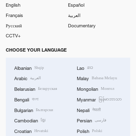
English
Español
Français
العربية
Русский
Documentary
CCTV+
CHOOSE YOUR LANGUAGE
Shqip
ລາວ
Albanian
Lao
العربية
Bahasa Melayu
Arabic
Malay
Беларуская
Монгол
Belarusian
Mongolian
বাংলা
မြန်မာဘာသာ
Bengali
Myanmar
Български
नेपाली
Bulgarian
Nepali
ខ្មែរ
فارسی
Cambodian
Persian
Hrvatski
Polski
Croatian
Polish