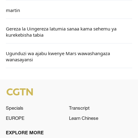
martin
Gereza la Uingereza latumia sanaa kama sehemu ya
kurekebisha tabia
Ugunduzi wa ajabu kwenye Mars wawashangaza
wanasayansi
Specials
Transcript
EUROPE
Learn Chinese
EXPLORE MORE