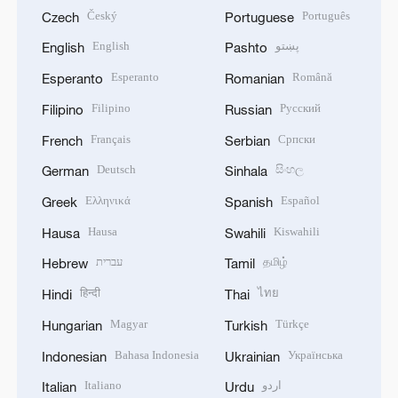
Český
Português
Czech
Portuguese
English
پښتو
English
Pashto
Esperanto
Română
Esperanto
Romanian
Filipino
Русский
Filipino
Russian
Français
Српски
French
Serbian
Deutsch
සිංහල
German
Sinhala
Ελληνικά
Español
Greek
Spanish
Hausa
Kiswahili
Hausa
Swahili
עברית
தமிழ்
Hebrew
Tamil
हिन्दी
ไทย
Hindi
Thai
Magyar
Türkçe
Hungarian
Turkish
Bahasa Indonesia
Українська
Indonesian
Ukrainian
Italiano
اردو
Italian
Urdu