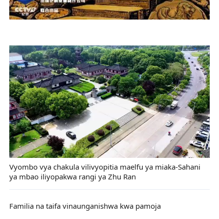
Vyombo vya chakula vilivyopitia maelfu ya miaka-Sahani
ya mbao iliyopakwa rangi ya Zhu Ran
Familia na taifa vinaunganishwa kwa pamoja