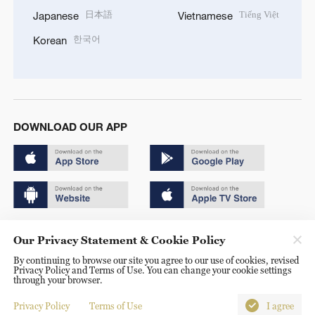
日本語
Tiếng Việt
Japanese
Vietnamese
한국어
Korean
DOWNLOAD OUR APP
Copyright © 2024 CGTN.
Our Privacy Statement & Cookie Policy
京ICP备20000184号
By continuing to browse our site you agree to our use of cookies, revised
Privacy Policy and Terms of Use. You can change your cookie settings
京公网安备 11010502050052号
through your browser.
Disinformation report hotline: 010-85061466
Privacy Policy
Terms of Use
I agree