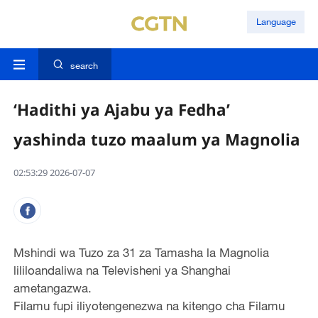
Language
search
‘Hadithi ya Ajabu ya Fedha’
yashinda tuzo maalum ya Magnolia
02:53:29 2026-07-07
Mshindi wa Tuzo za 31 za Tamasha la Magnolia
lililoandaliwa na Televisheni ya Shanghai
ametangazwa.
Filamu fupi iliyotengenezwa na kitengo cha Filamu