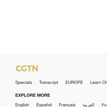
Specials
Transcript
EUROPE
Learn C
EXPLORE MORE
English
Español
Français
العربية
Ру