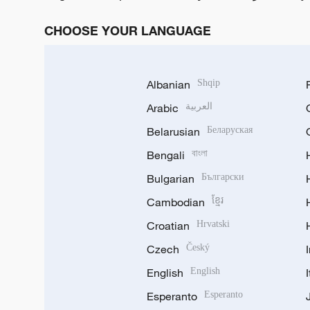
CHOOSE YOUR LANGUAGE
Albanian
Shqip
Arabic
العربية
Belarusian
Беларуская
Bengali
বাংলা
Bulgarian
Български
Cambodian
ខ្មែរ
Croatian
Hrvatski
Czech
Český
English
English
Esperanto
Esperanto