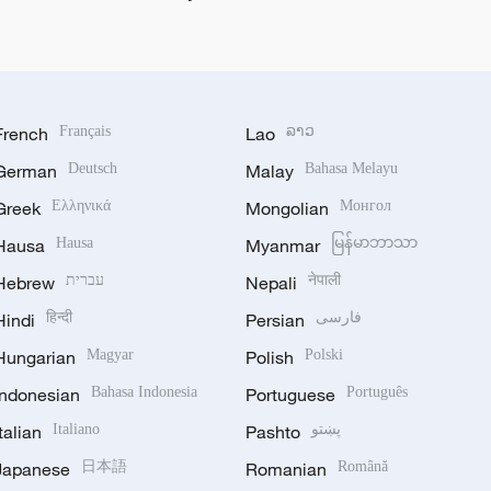
French
Français
Lao
ລາວ
German
Deutsch
Malay
Bahasa Melayu
Greek
Ελληνικά
Mongolian
Монгол
Hausa
Hausa
Myanmar
မြန်မာဘာသာ
Hebrew
עברית
Nepali
नेपाली
Hindi
हिन्दी
Persian
فارسی
Hungarian
Magyar
Polish
Polski
Indonesian
Bahasa Indonesia
Portuguese
Português
Italian
Italiano
Pashto
پښتو
Japanese
日本語
Romanian
Română