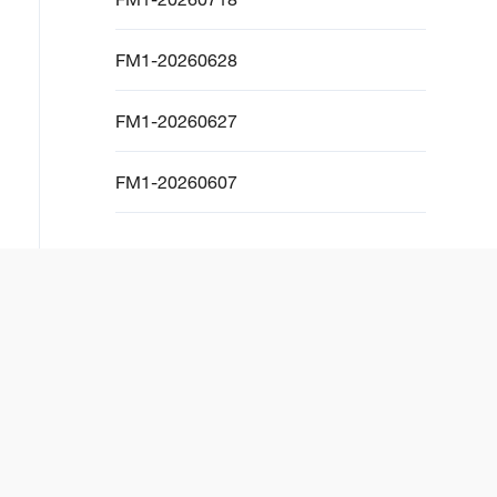
FM1-20260628
FM1-20260627
FM1-20260607