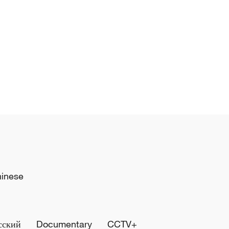
hinese
сский
Documentary
CCTV+