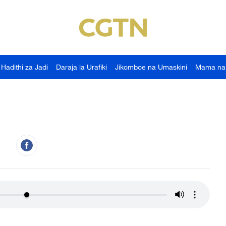
Hadithi za Jadi
Daraja la Urafiki
Jikomboe na Umaskini
Mama na