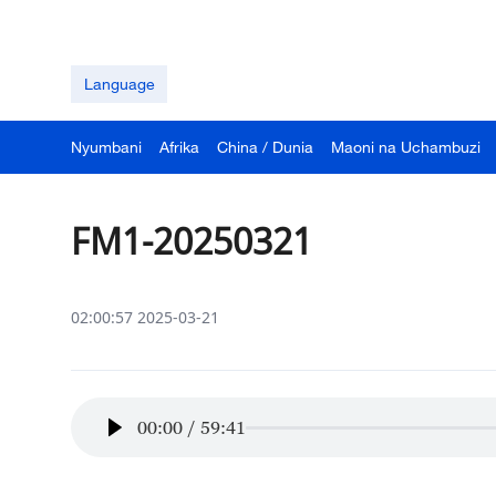
Language
Nyumbani
Afrika
China / Dunia
Maoni na Uchambuzi
FM1-20250321
02:00:57 2025-03-21
00:00
/
59:41