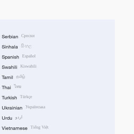
Serbian
Српски
Sinhala
සිංහල
Spanish
Español
Swahili
Kiswahili
Tamil
தமிழ்
Thai
ไทย
Turkish
Türkçe
Ukrainian
Українська
Urdu
اردو
Vietnamese
Tiếng Việt