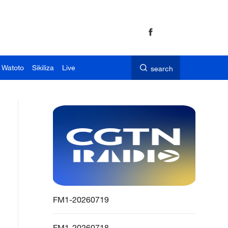
 Watoto
Sikiliza
Live
search
FM1-20260719
FM1-20260718